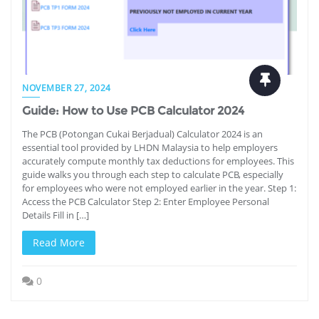
NOVEMBER 27, 2024
Guide: How to Use PCB Calculator 2024
The PCB (Potongan Cukai Berjadual) Calculator 2024 is an
essential tool provided by LHDN Malaysia to help employers
accurately compute monthly tax deductions for employees. This
guide walks you through each step to calculate PCB, especially
for employees who were not employed earlier in the year. Step 1:
Access the PCB Calculator Step 2: Enter Employee Personal
Details Fill in […]
Read More
0