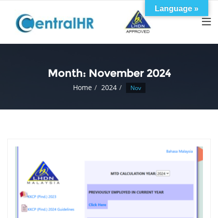
Skip
Language »
to
content
Month:
November 2024
Home
2024
Nov