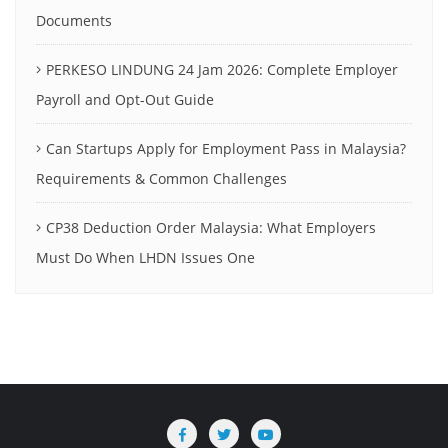
Documents
PERKESO LINDUNG 24 Jam 2026: Complete Employer
Payroll and Opt-Out Guide
Can Startups Apply for Employment Pass in Malaysia?
Requirements & Common Challenges
CP38 Deduction Order Malaysia: What Employers
Must Do When LHDN Issues One