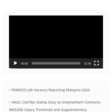
Video
Player
00:00
01:36
PERKESO Job Vacancy Reporting Malaysia 2026
HASiL Clarifies Stamp Duty on Employment Contracts:
RM3,000 Salary Threshold and Supplementary