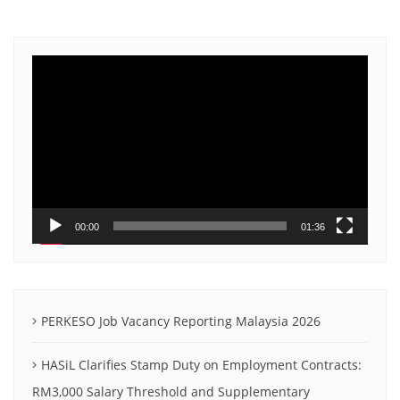
Video
Player
00:00
01:36
PERKESO Job Vacancy Reporting Malaysia 2026
HASiL Clarifies Stamp Duty on Employment Contracts:
RM3,000 Salary Threshold and Supplementary