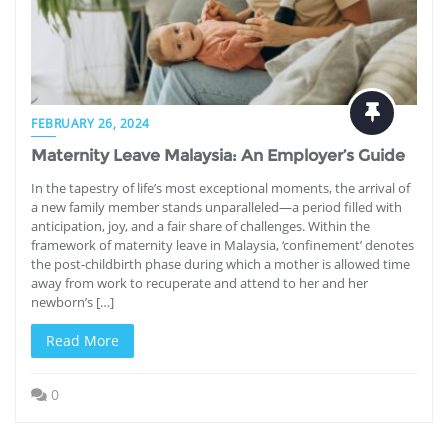
FEBRUARY 26, 2024
Maternity Leave Malaysia: An Employer’s Guide
In the tapestry of life’s most exceptional moments, the arrival of
a new family member stands unparalleled—a period filled with
anticipation, joy, and a fair share of challenges. Within the
framework of maternity leave in Malaysia, ‘confinement’ denotes
the post-childbirth phase during which a mother is allowed time
away from work to recuperate and attend to her and her
newborn’s […]
Read More
0