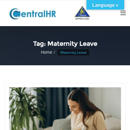
Skip
Language »
to
content
Tag:
Maternity Leave
Home
Maternity Leave