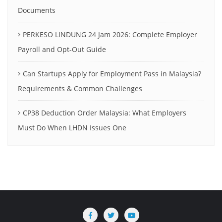
Documents
PERKESO LINDUNG 24 Jam 2026: Complete Employer
Payroll and Opt-Out Guide
Can Startups Apply for Employment Pass in Malaysia?
Requirements & Common Challenges
CP38 Deduction Order Malaysia: What Employers
Must Do When LHDN Issues One